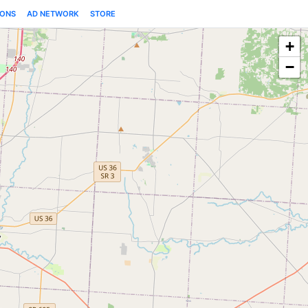
IONS
AD NETWORK
STORE
+
−