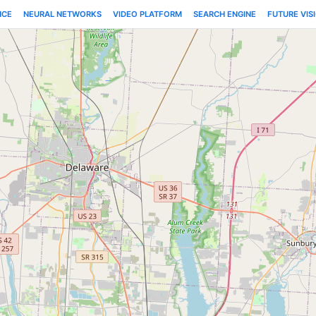
NCE
NEURAL NETWORKS
VIDEO PLATFORM
SEARCH ENGINE
FUTURE VIS