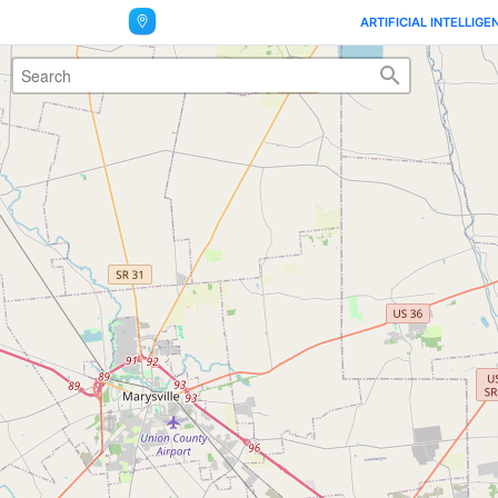
ARTIFICIAL INTELLIGE