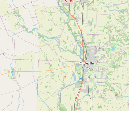
ou can install the maps app from our stor