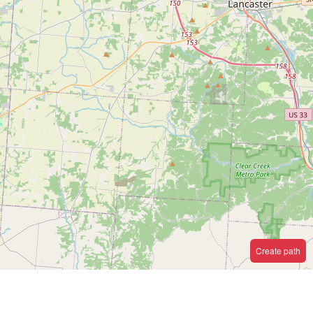
Create path
e.