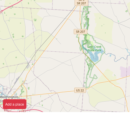
Add a place
Y